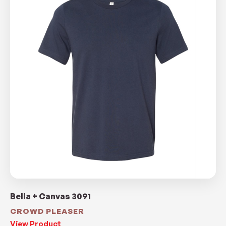
Bella + Canvas 3091
CROWD PLEASER
View Product