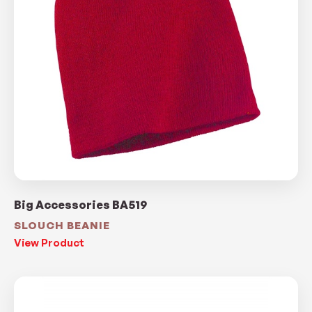
Big Accessories BA519
SLOUCH BEANIE
View Product