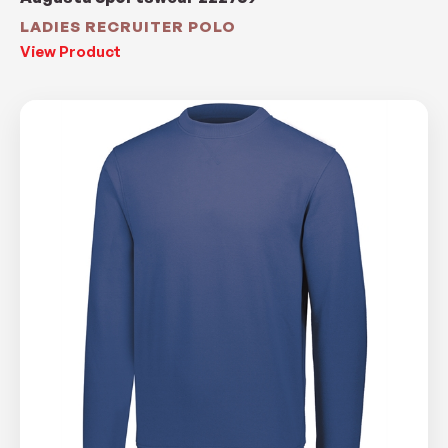
LADIES RECRUITER POLO
View Product