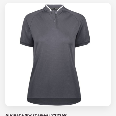
Augusta Sportswear 222769