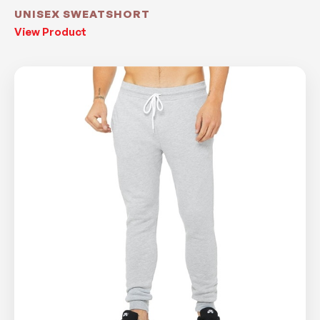
UNISEX SWEATSHORT
View Product