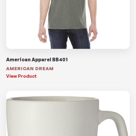
American Apparel BB401
AMERICAN DREAM
View Product