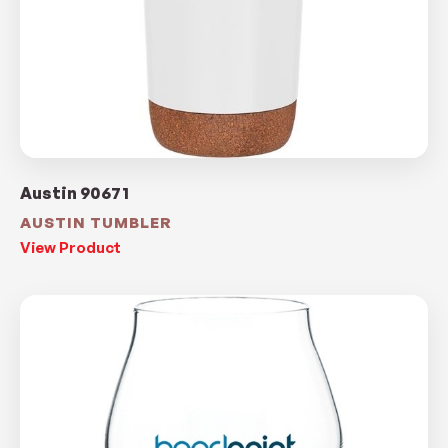
Austin 90671
AUSTIN TUMBLER
View Product