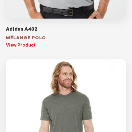
Adidas A402
MÉLANGE POLO
View Product