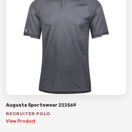
Augusta Sportswear 222569
RECRUITER POLO
View Product