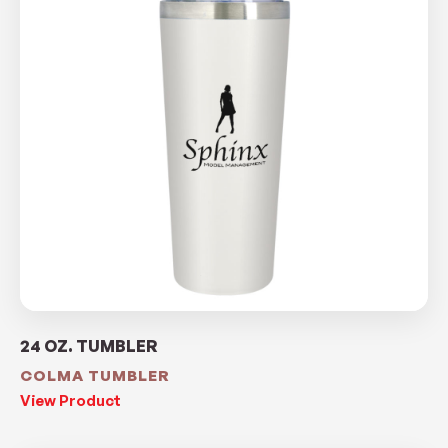
24 OZ. TUMBLER
COLMA TUMBLER
View Product