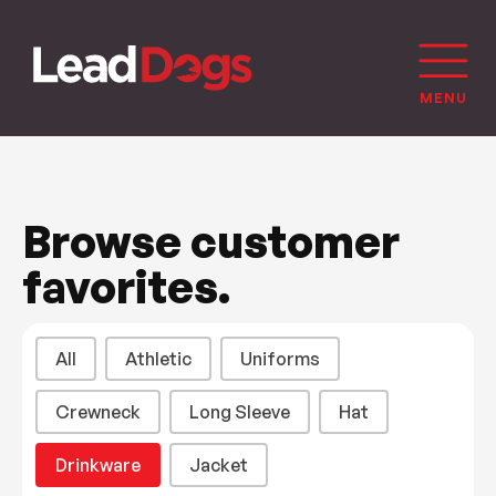
Browse customer
favorites.
Product Categories
All
Athletic
Uniforms
Crewneck
Long Sleeve
Hat
Drinkware
Jacket