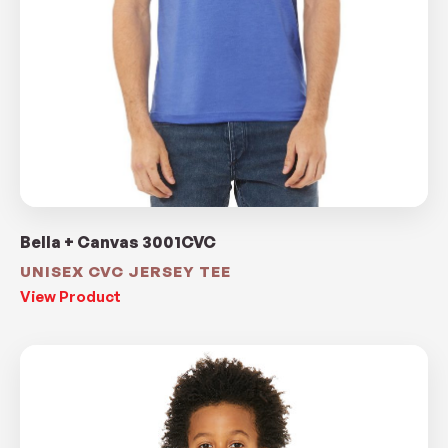
Bella + Canvas 3001CVC
UNISEX CVC JERSEY TEE
View Product