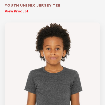
YOUTH UNISEX JERSEY TEE
View Product