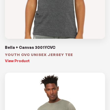
Bella + Canvas 3001YCVC
YOUTH CVC UNISEX JERSEY TEE
View Product