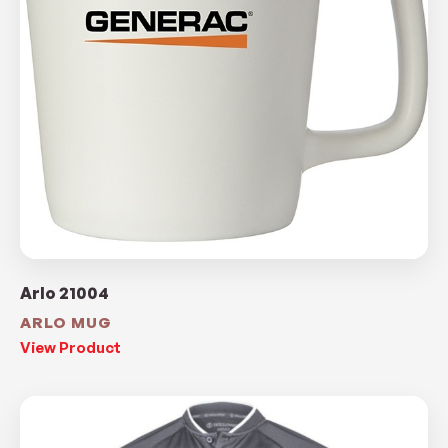
Arlo 21004
ARLO MUG
View Product