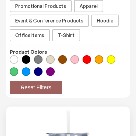
Promotional Products
Apparel
Event & Conference Products
Hoodie
Office Items
T-Shirt
White
Black
Gray
Tan
Brown
Pink
Red
Orange
Yellow
Product Colors
Product Color
Green
Blue
Navy
Purple
Reset Filters