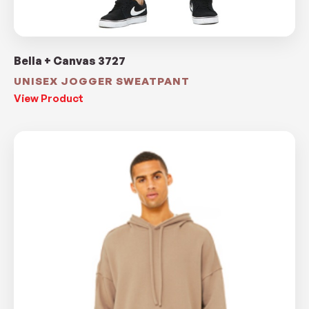
Bella + Canvas 3727
UNISEX JOGGER SWEATPANT
View Product