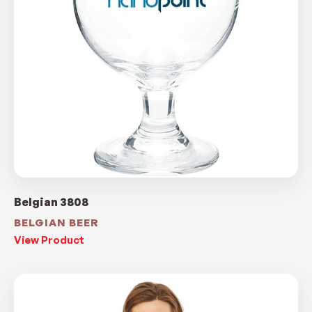
Belgian 3808
BELGIAN BEER
View Product