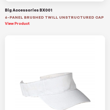
Big Accessories BX001
6-PANEL BRUSHED TWILL UNSTRUCTURED CAP
View Product