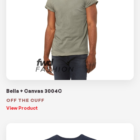
Bella + Canvas 3004C
OFF THE CUFF
View Product