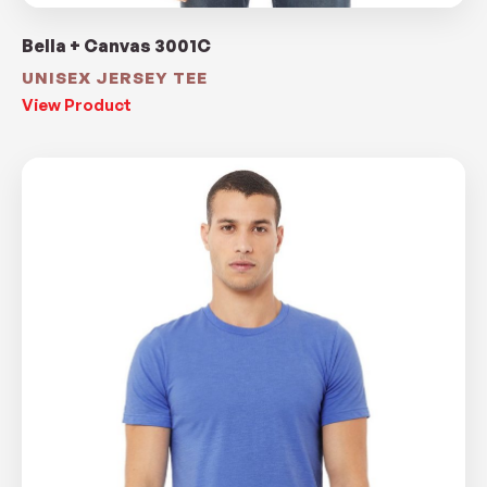
Bella + Canvas 3001C
UNISEX JERSEY TEE
View Product