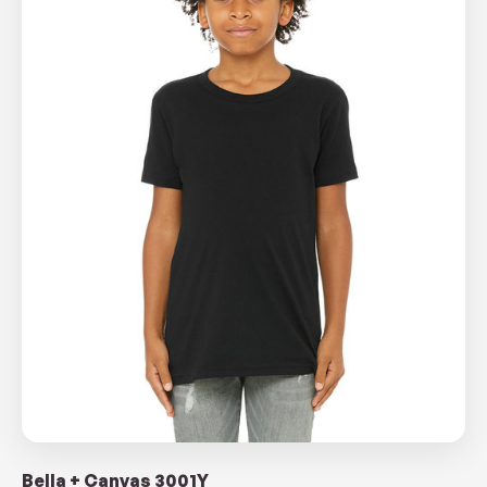
Bella + Canvas 3001Y