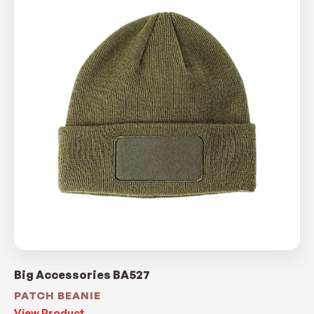
Big Accessories BA527
PATCH BEANIE
View Product