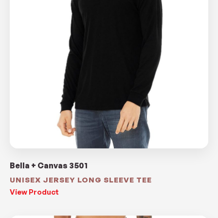
Bella + Canvas 3501
UNISEX JERSEY LONG SLEEVE TEE
View Product