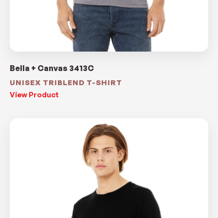
Bella + Canvas 3413C
UNISEX TRIBLEND T-SHIRT
View Product