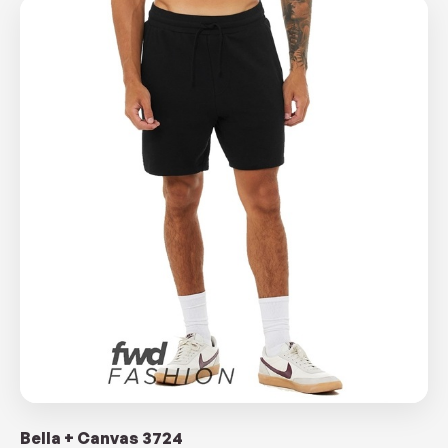
Bella + Canvas 3724