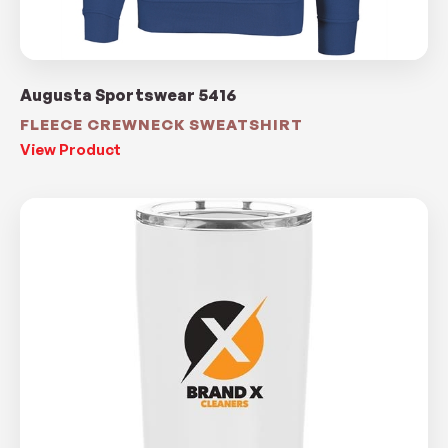
Augusta Sportswear 5416
FLEECE CREWNECK SWEATSHIRT
View Product