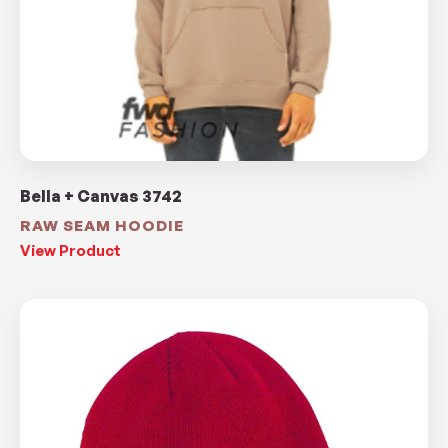
Bella + Canvas 3742
RAW SEAM HOODIE
View Product