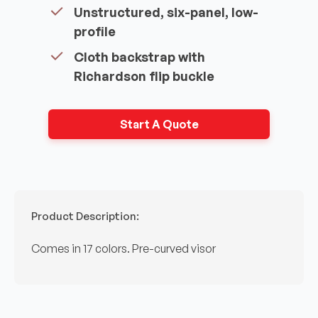
Unstructured, six-panel, low-
profile
Cloth backstrap with
Richardson flip buckle
Start A Quote
Product Description:
Comes in 17 colors. Pre-curved visor