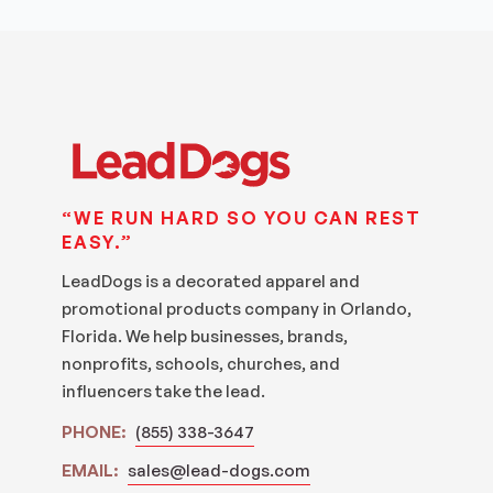
“WE RUN HARD SO YOU CAN REST
EASY.”
LeadDogs is a decorated apparel and
promotional products company in Orlando,
Florida. We help businesses, brands,
nonprofits, schools, churches, and
influencers take the lead.
PHONE:
(855) 338-3647
EMAIL:
sales@lead-dogs.com