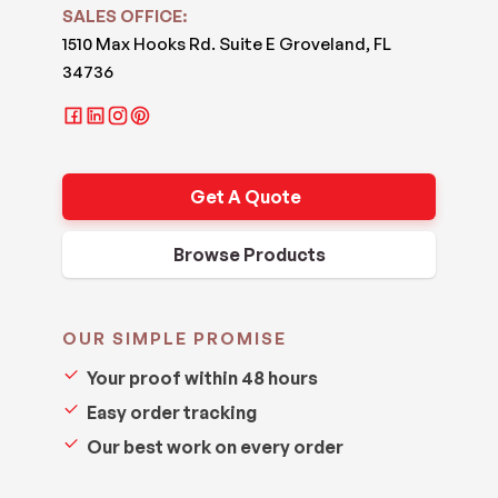
SALES OFFICE:
1510 Max Hooks Rd. Suite E Groveland, FL
34736
Get A Quote
Browse Products
OUR SIMPLE PROMISE
Your proof within 48 hours
Easy order tracking
Our best work on every order