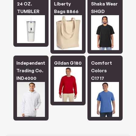
24 OZ.
Liberty
Shaka Wear
TUMBLER
Bags 8866
SHGD
Independent
Gildan G180
Comfort
Trading Co.
Colors
IND4000
C1717