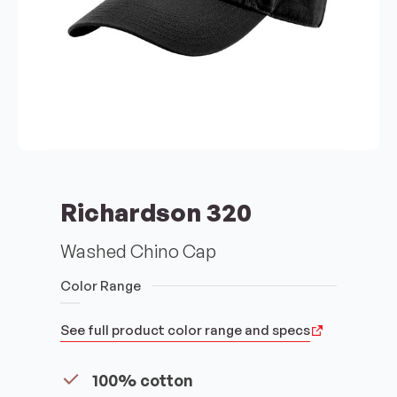
Richardson 320
Washed Chino Cap
Color Range
See full product color range and specs
100% cotton