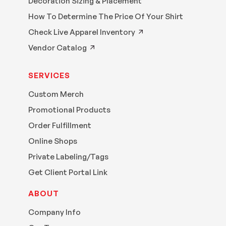
Decoration Sizing & Placement
How To Determine The Price Of Your Shirt
Check Live Apparel Inventory
Vendor Catalog
SERVICES
Custom Merch
Promotional Products
Order Fulfillment
Online Shops
Private Labeling/Tags
Get Client Portal Link
ABOUT
Company Info