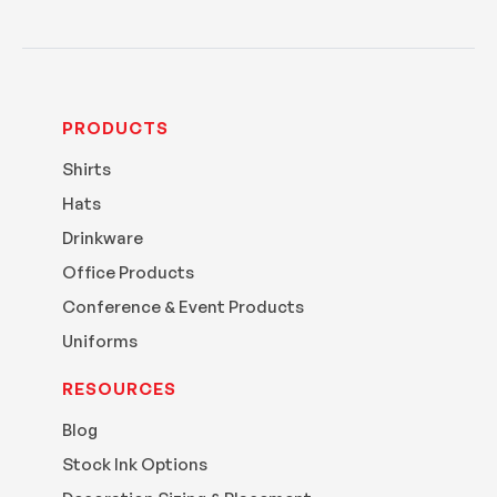
PRODUCTS
Shirts
Hats
Drinkware
Office Products
Conference & Event Products
Uniforms
RESOURCES
Blog
Stock Ink Options