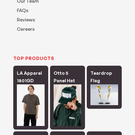
Our Team
FAQs
Reviews
Careers
TOP PRODUCTS
LA Apparel
Otto 5
Teardrop
1801GD
Panel Hat
Flag