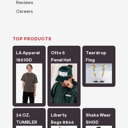
Reviews
Careers
TOP PRODUCTS
LA Apparel
Otto 5
Teardrop
1801GD
Panel Hat
Flag
24 OZ.
Liberty
Shaka Wear
TUMBLER
Bags 8866
SHGD