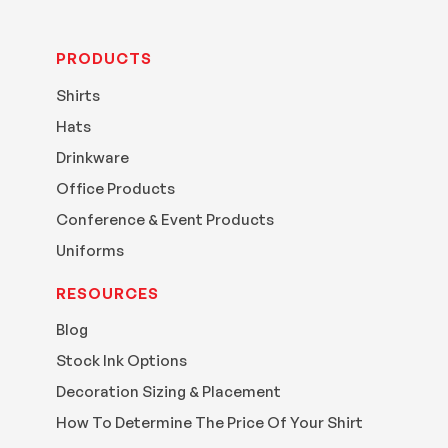
PRODUCTS
Shirts
Hats
Drinkware
Office Products
Conference & Event Products
Uniforms
RESOURCES
Blog
Stock Ink Options
Decoration Sizing & Placement
How To Determine The Price Of Your Shirt