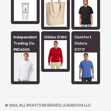
Independent
Gildan G180
Comfort
Trading Co.
Colors
IND4000
C1717
©
2026
, ALL RIGHTS RESERVED, LEADDOGS LLC