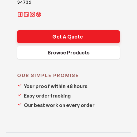
34736
Get A Quote
Browse Products
OUR SIMPLE PROMISE
Your proof within 48 hours
Easy order tracking
Our best work on every order