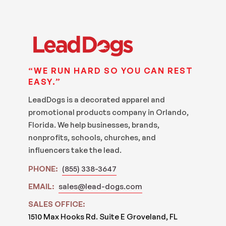
“WE RUN HARD SO YOU CAN REST
EASY.”
LeadDogs is a decorated apparel and
promotional products company in Orlando,
Florida. We help businesses, brands,
nonprofits, schools, churches, and
influencers take the lead.
PHONE:
(855) 338-3647
EMAIL:
sales@lead-dogs.com
SALES OFFICE:
1510 Max Hooks Rd. Suite E Groveland, FL