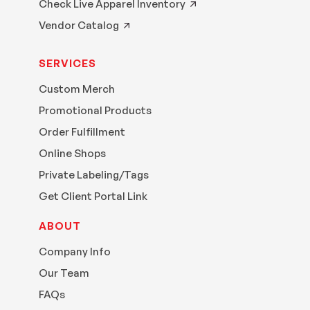
Check Live Apparel Inventory
Vendor Catalog
SERVICES
Custom Merch
Promotional Products
Order Fulfillment
Online Shops
Private Labeling/Tags
Get Client Portal Link
ABOUT
Company Info
Our Team
FAQs