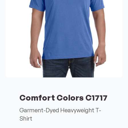
Comfort Colors C1717
Garment-Dyed Heavyweight T-
Shirt