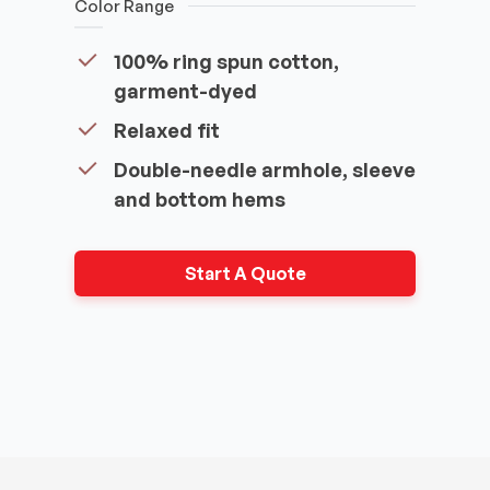
Color Range
100% ring spun cotton,
garment-dyed
Relaxed fit
Double-needle armhole, sleeve
and bottom hems
Start A Quote