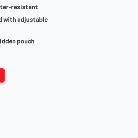
ter-resistant
d with adjustable
hidden pouch