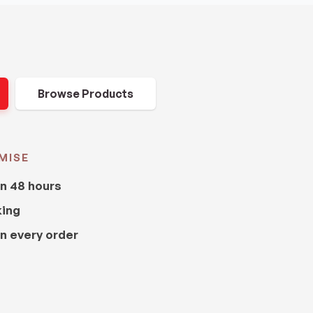
Browse Products
MISE
in 48 hours
king
n every order