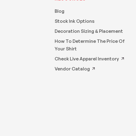
Blog
Stock Ink Options
Decoration Sizing & Placement
How To Determine The Price Of
Your Shirt
Check Live Apparel Inventory
Vendor Catalog