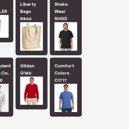
.
Liberty
Shaka
LER
Bags
Wear
8866
SHGD
ndent
Gildan
Comfort
 Co.
G180
Colors
0
C1717