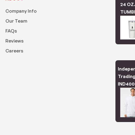
24 OZ
Company Info
TUMB
Our Team
FAQs
Reviews
Careers
Indepe
Trading
IND400