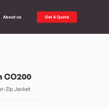
About us
Get A Quote
n CO200
r-Zip Jacket