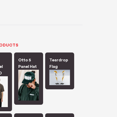
RODUCTS
Otto 5
Teardrop
el
Panel Hat
Flag
D