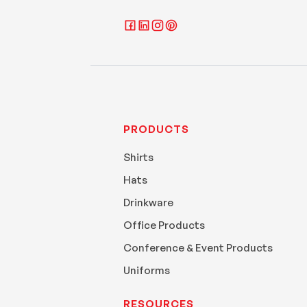
PRODUCTS
Shirts
Hats
Drinkware
Office Products
Conference & Event Products
Uniforms
RESOURCES