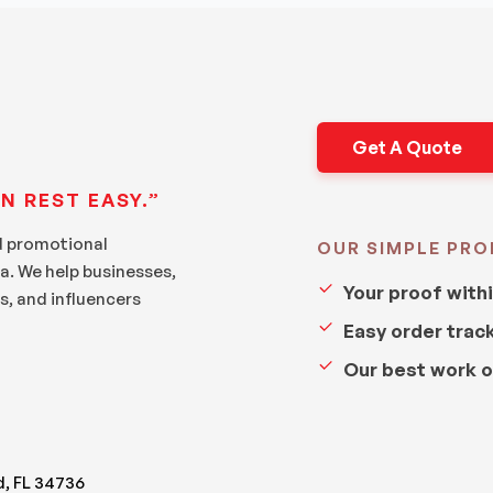
Get A Quote
N REST EASY.”
d promotional
OUR SIMPLE PRO
a. We help businesses,
Your proof with
s, and influencers
Easy order trac
Our best work o
d, FL 34736