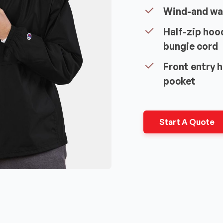
Wind-and wa
Half-zip hoo
bungie cord
Front entry 
pocket
Start A Quote