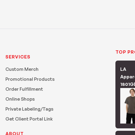
TOP P
SERVICES
Custom Merch
LA
Appar
Promotional Products
1801G
Order Fulfillment
Online Shops
Private Labeling/Tags
Get Client Portal Link
ABOUT