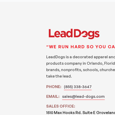
“WE RUN HARD SO YOU CA
LeadDogs is a decorated apparel an
products company in Orlando, Florid
brands, nonprofits, schools, churche
take the lead.
PHONE:
(855) 338-3647
EMAIL:
sales@lead-dogs.com
SALES OFFICE:
1510 Max Hooks Rd. Suite E Grovelan