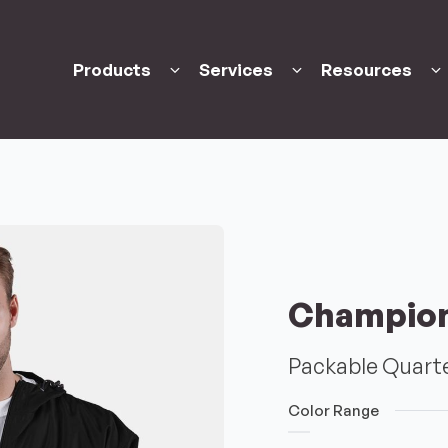
Products
Services
Resources
Champio
Packable Quarte
Color Range