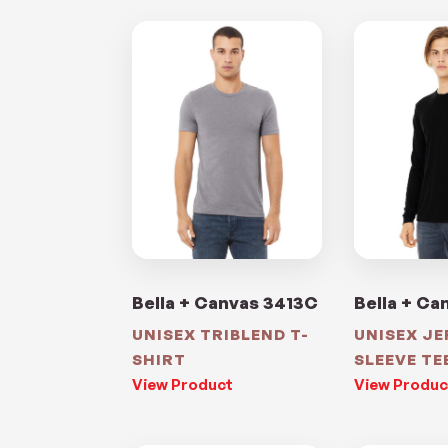
Bella + Canvas 3413C
Bella + Ca
UNISEX TRIBLEND T-
UNISEX J
SHIRT
SLEEVE TE
View Product
View Produc