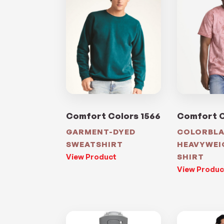
Comfort Colors 1566
Comfort C
GARMENT-DYED
COLORBL
SWEATSHIRT
HEAVYWEI
View Product
SHIRT
View Produc