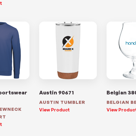
t
portswear
Austin 90671
Belgian 38
AUSTIN TUMBLER
BELGIAN B
REWNECK
View Product
View Produc
RT
t