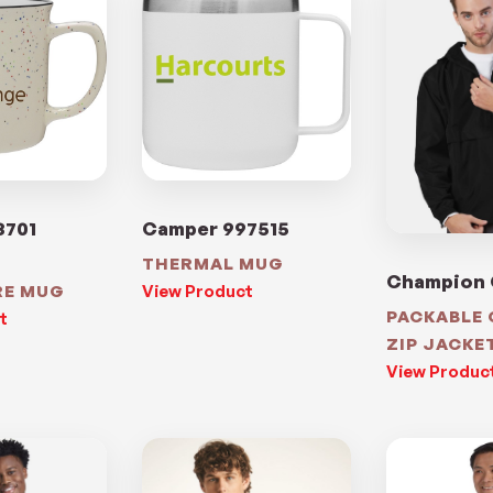
8701
Camper 997515
THERMAL MUG
Champion
RE MUG
View Product
PACKABLE
t
ZIP JACKE
View Produc