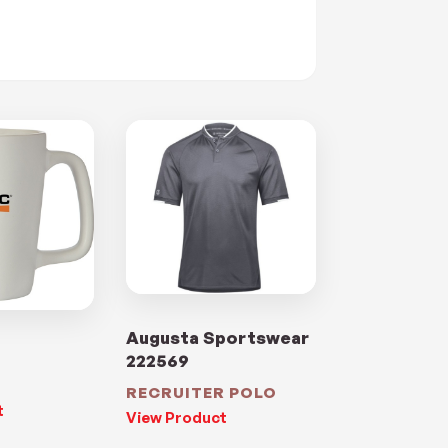
Augusta Sportswear
222569
RECRUITER POLO
t
View Product