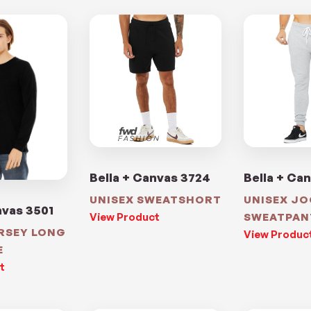
Bella + Canvas 3724
Bella + Ca
UNISEX SWEATSHORT
UNISEX J
nvas 3501
View Product
SWEATPAN
ERSEY LONG
View Produc
E
t