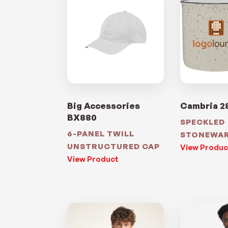
Big Accessories
Cambria 2
BX880
SPECKLED
6-PANEL TWILL
STONEWA
UNSTRUCTURED CAP
View Produc
View Product