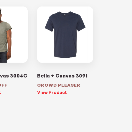
nvas 3004C
Bella + Canvas 3091
UFF
CROWD PLEASER
t
View Product