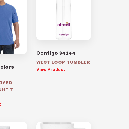
Contigo 34244
WEST LOOP TUMBLER
olors
View Product
DYED
GHT T-
t