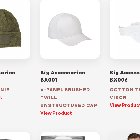
sories
Big Accessories
Big Access
BX001
BX006
NIE
6-PANEL BRUSHED
COTTON T
t
TWILL
VISOR
UNSTRUCTURED CAP
View Produc
View Product