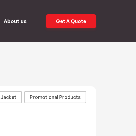
About us
Get A Quote
Jacket
Promotional Products