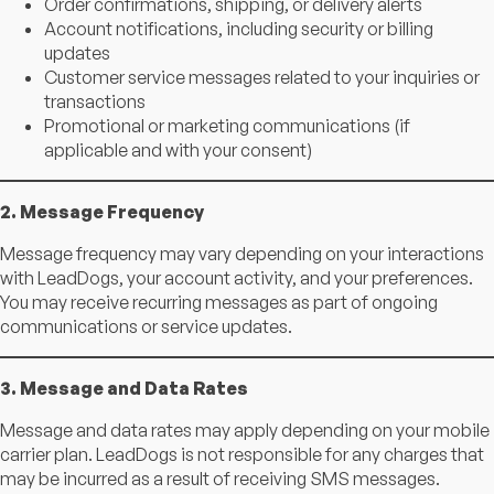
Order confirmations, shipping, or delivery alerts
Account notifications, including security or billing
updates
Customer service messages related to your inquiries or
transactions
Promotional or marketing communications (if
applicable and with your consent)
2. Message Frequency
Message frequency may vary depending on your interactions
with LeadDogs, your account activity, and your preferences.
You may receive recurring messages as part of ongoing
communications or service updates.
3. Message and Data Rates
Message and data rates may apply depending on your mobile
carrier plan. LeadDogs is not responsible for any charges that
may be incurred as a result of receiving SMS messages.