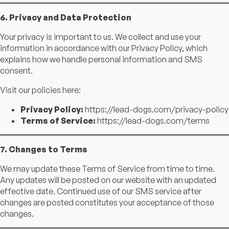
6. Privacy and Data Protection
Your privacy is important to us. We collect and use your
information in accordance with our Privacy Policy, which
explains how we handle personal information and SMS
consent.
Visit our policies here:
Privacy Policy:
https://lead-dogs.com/privacy-policy
Terms of Service:
https://lead-dogs.com/terms
7. Changes to Terms
We may update these Terms of Service from time to time.
Any updates will be posted on our website with an updated
effective date. Continued use of our SMS service after
changes are posted constitutes your acceptance of those
changes.