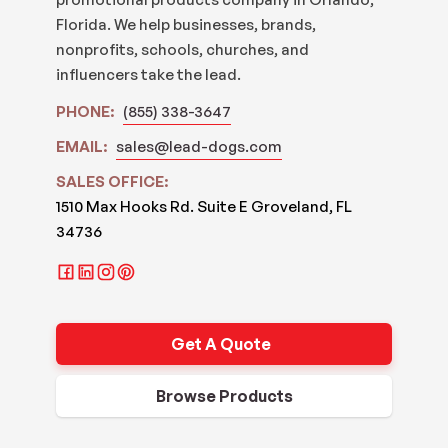
Florida. We help businesses, brands,
nonprofits, schools, churches, and
influencers take the lead.
PHONE:
(855) 338-3647
EMAIL:
sales@lead-dogs.com
SALES OFFICE:
1510 Max Hooks Rd. Suite E Groveland, FL
34736
Get A Quote
Browse Products