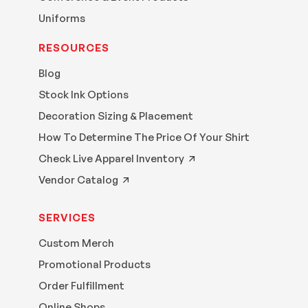
Uniforms
RESOURCES
Blog
Stock Ink Options
Decoration Sizing & Placement
How To Determine The Price Of Your Shirt
Check Live Apparel Inventory
Vendor Catalog
SERVICES
Custom Merch
Promotional Products
Order Fulfillment
Online Shops