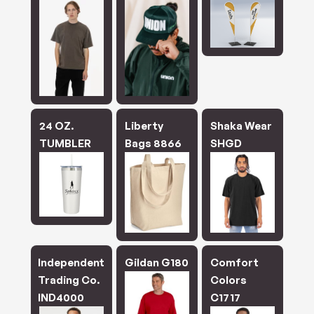
24 OZ.
Liberty
Shaka Wear
TUMBLER
Bags 8866
SHGD
Independent
Gildan G180
Comfort
Trading Co.
Colors
IND4000
C1717