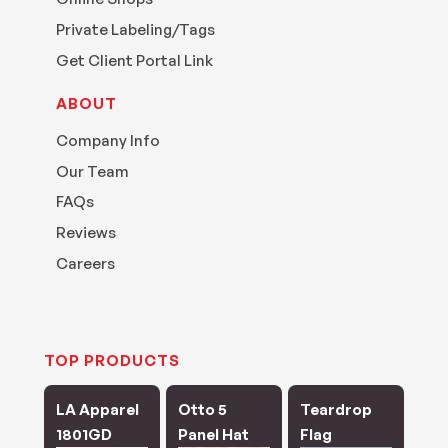
Private Labeling/Tags
Get Client Portal Link
ABOUT
Company Info
Our Team
FAQs
Reviews
Careers
TOP PRODUCTS
LA Apparel
Otto 5
Teardrop
1801GD
Panel Hat
Flag