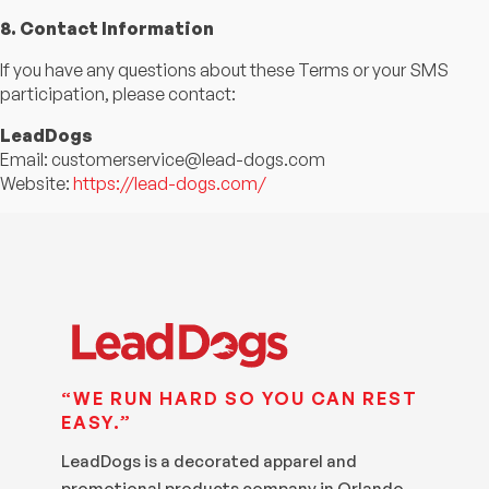
8. Contact Information
If you have any questions about these Terms or your SMS
participation, please contact:
LeadDogs
Email:
customerservice@lead-dogs.com
Website:
https://lead-dogs.com/
“WE RUN HARD SO YOU CAN REST
EASY.”
LeadDogs is a decorated apparel and
promotional products company in Orlando,