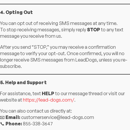
4. Opting Out
You can opt out of receiving SMS messages at any time.
To stop receiving messages, simply reply
STOP
to any text
message you receive from us.
After you send “STOP,” you may receive a confirmation
message to verify your opt-out. Once confirmed, you will no
longer receive SMS messages from LeadDogs, unless you re-
subscribe.
5. Help and Support
For assistance, text
HELP
to our message thread or visit our
website at
https://lead-dogs.com/
.
You can also contact us directly at:
📧
Email:
customerservice@lead-dogs.com
📞
Phone:
855-338-3647