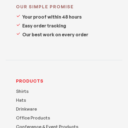
OUR SIMPLE PROMISE
Your proof within 48 hours
Easy order tracking
Our best work on every order
PRODUCTS
Shirts
Hats
Drinkware
Office Products
Conference & Event Products