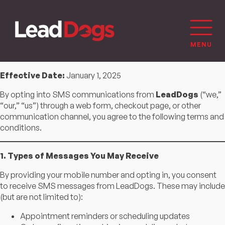
Effective Date:
January 1, 2025
By opting into SMS communications from
LeadDogs
(“we,”
“our,” “us”) through a web form, checkout page, or other
communication channel, you agree to the following terms and
conditions.
1. Types of Messages You May Receive
By providing your mobile number and opting in, you consent
to receive SMS messages from LeadDogs. These may include
(but are not limited to):
Appointment reminders or scheduling updates