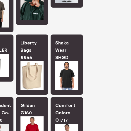
.
Liberty
Shaka
LER
Bags
Wear
8866
SHGD
ndent
Gildan
Comfort
 Co.
G180
Colors
0
C1717