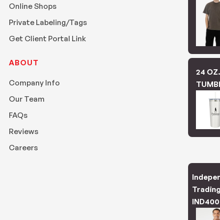
Online Shops
Private Labeling/Tags
Get Client Portal Link
ABOUT
24 OZ
Company Info
TUMB
Our Team
FAQs
Reviews
Careers
Indepe
Trading
IND400