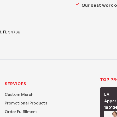
Our best work o
d, FL 34736
TOP P
SERVICES
Custom Merch
LA
Appar
Promotional Products
1801G
Order Fulfillment