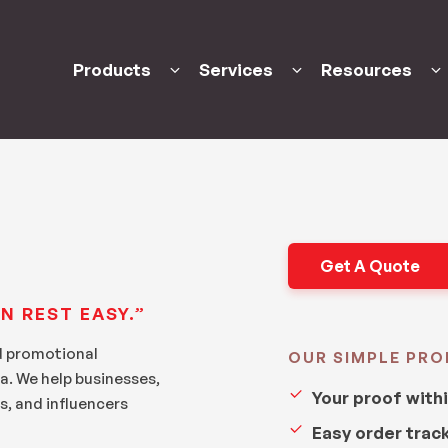
Products
Services
Resources
Get A Quote
N REST EASY.”
d promotional
OUR SIMPLE PRO
a. We help businesses,
Your proof with
s, and influencers
Easy order trac