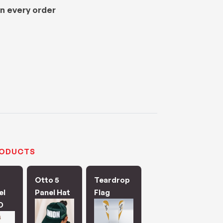
n every order
RODUCTS
Otto 5
Teardrop
el
Panel Hat
Flag
D