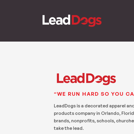
“WE RUN HARD SO YOU CA
LeadDogs is a decorated apparel an
products company in Orlando, Florid
brands, nonprofits, schools, churche
take the lead.