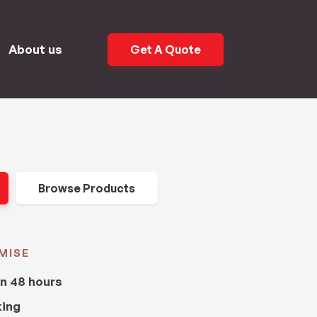
About us
Get A Quote
Browse Products
MISE
in 48 hours
king