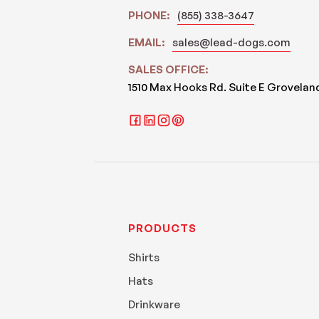
PHONE:
(855) 338-3647
EMAIL:
sales@lead-dogs.com
SALES OFFICE:
1510 Max Hooks Rd. Suite E Grovelan
PRODUCTS
Shirts
Hats
Drinkware