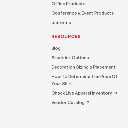
Office Products
Conference & Event Products
Uniforms
RESOURCES
Blog
Stock Ink Options
Decoration Sizing & Placement
How To Determine The Price Of
Your Shirt
Check Live Apparel Inventory
Vendor Catalog